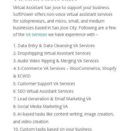
Virtual Assistant San Jose to support your business.
SoftPower offers non-voice virtual assistant services
for solopreneurs, and micro, small, and medium
businesses based in San Jose City. Following are a few
of the
VA services
we have experience with –
Data Entry & Data Cleansing VA Services
Dropshipping
Virtual Assistant Services
Audio Video Ripping & Merging VA Services
E-Commerce VA Services – WooCommerce, Shopify
& ECWID
Customer Support VA Services
SEO Virtual Assistant Services
Lead Generation & Email Marketing VA
Social Media Marketing VA
AI-based tasks like content writing, image creation,
and video creation.
Custom tasks based on your business