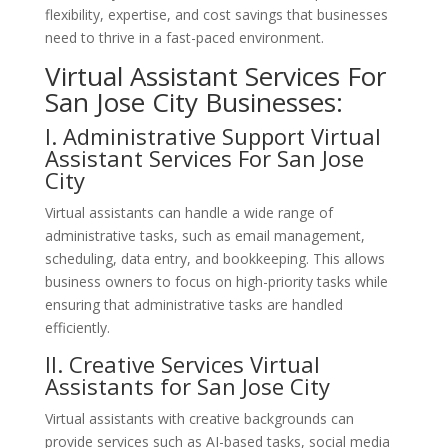
flexibility, expertise, and cost savings that businesses
need to thrive in a fast-paced environment.
Virtual Assistant Services For
San Jose City Businesses:
I. Administrative Support
Virtual
Assistant Services For San Jose
City
Virtual assistants can handle a wide range of
administrative tasks, such as email management,
scheduling, data entry, and bookkeeping. This allows
business owners to focus on high-priority tasks while
ensuring that administrative tasks are handled
efficiently.
II. Creative
Services
Virtual
Assistants for San Jose City
Virtual assistants with creative backgrounds can
provide services such as AI-based tasks, social media