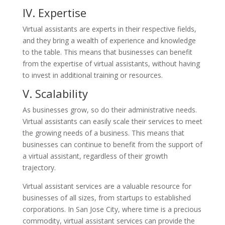
IV. Expertise
Virtual assistants are experts in their respective fields,
and they bring a wealth of experience and knowledge
to the table. This means that businesses can benefit
from the expertise of virtual assistants, without having
to invest in additional training or resources.
V. Scalability
As businesses grow, so do their administrative needs.
Virtual assistants can easily scale their services to meet
the growing needs of a business. This means that
businesses can continue to benefit from the support of
a virtual assistant, regardless of their growth
trajectory.
Virtual assistant services are a valuable resource for
businesses of all sizes, from startups to established
corporations. In San Jose City, where time is a precious
commodity, virtual assistant services can provide the