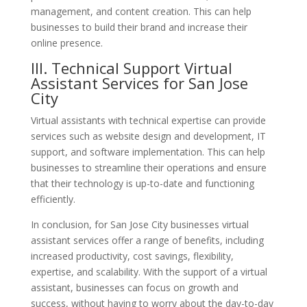
management, and content creation. This can help
businesses to build their brand and increase their
online presence.
III. Technical
Support
Virtual
Assistant Services for San Jose
City
Virtual assistants with technical expertise can provide
services such as website design and development, IT
support, and software implementation. This can help
businesses to streamline their operations and ensure
that their technology is up-to-date and functioning
efficiently.
In conclusion, for San Jose City businesses virtual
assistant services offer a range of benefits, including
increased productivity, cost savings, flexibility,
expertise, and scalability. With the support of a virtual
assistant, businesses can focus on growth and
success, without having to worry about the day-to-day