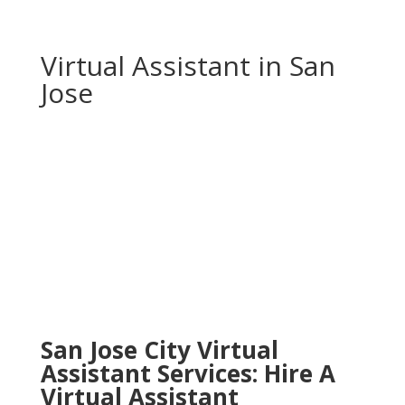
Virtual Assistant in San
Jose
San Jose City Virtual
Assistant Services: Hire A
Virtual Assistant