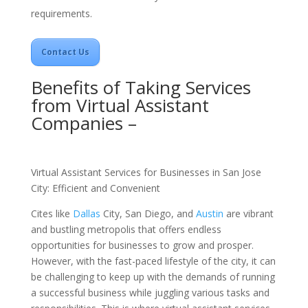
requirements.
Contact Us
Benefits of Taking Services
from Virtual Assistant
Companies –
Virtual Assistant Services for Businesses in San Jose
City: Efficient and Convenient
Cites like
Dallas
City,
San Diego
, and
Austin
are vibrant
and bustling metropolis that offers endless
opportunities for businesses to grow and prosper.
However, with the fast-paced lifestyle of the city, it can
be challenging to keep up with the demands of running
a successful business while juggling various tasks and