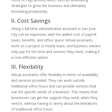
strategies to grow the business and ultimately
increasing productivity.
II. Cost
Savings
Hiring a full-time administrative assistant in San Jose
City can be expensive, with the added cost of payroll
taxes, benefits, and office space. Virtual assistants
work on a project or hourly basis, and business owners
only pay for the time and services they need, making it
a cost-effective option.
III. Flexibility
Virtual assistants offer flexibility in terms of availability
and services provided. They can work outside
traditional office hours and can provide services that
suit the specific needs of a business. This means that
businesses can get the support they need, when they
need it, without having to worry about the limitations
of traditional office hours.