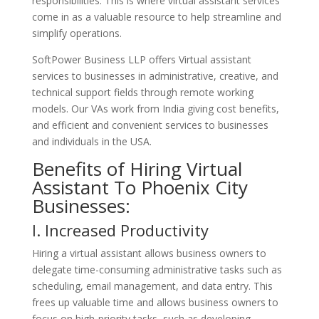
responsibilities. This is where virtual assistant services
come in as a valuable resource to help streamline and
simplify operations.
SoftPower Business LLP offers Virtual assistant
services to businesses in administrative, creative, and
technical support fields through remote working
models. Our VAs work from India giving cost benefits,
and efficient and convenient services to businesses
and individuals in the USA.
Benefits of Hiring Virtual
Assistant To Phoenix City
Businesses:
I. Increased Productivity
Hiring a virtual assistant allows business owners to
delegate time-consuming administrative tasks such as
scheduling, email management, and data entry. This
frees up valuable time and allows business owners to
focus on high-priority tasks, such as developing