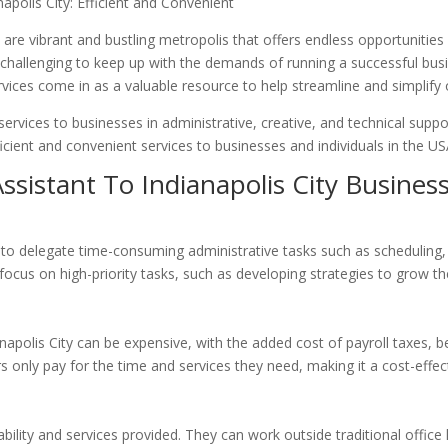
napolis City: Efficient and Convenient
e
are vibrant and bustling metropolis that offers endless opportunitie
 be challenging to keep up with the demands of running a successful bus
services come in as a valuable resource to help streamline and simplify
services to businesses in administrative, creative, and technical sup
icient and convenient services to businesses and individuals in the US
Assistant To Indianapolis City Busines
rs to delegate time-consuming administrative tasks such as scheduling
ocus on high-priority tasks, such as developing strategies to grow the
ianapolis City can be expensive, with the added cost of payroll taxes, b
s only pay for the time and services they need, making it a cost-effec
ailability and services provided. They can work outside traditional offic