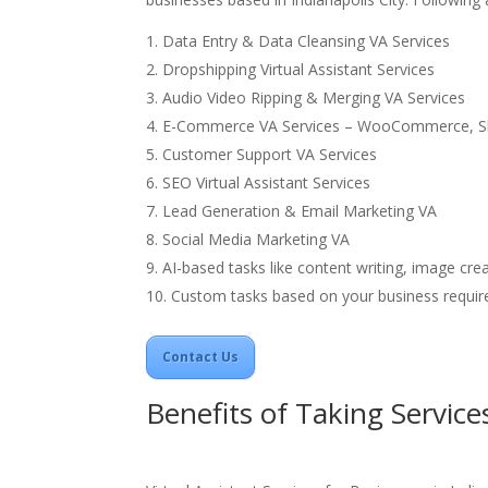
Data Entry & Data Cleansing VA Services
Dropshipping
Virtual Assistant Services
Audio Video Ripping & Merging VA Services
E-Commerce VA Services – WooCommerce, S
Customer Support VA Services
SEO Virtual Assistant Services
Lead Generation & Email Marketing VA
Social Media Marketing VA
AI-based tasks like content writing, image crea
Custom tasks based on your business requir
Contact Us
Benefits of Taking Service