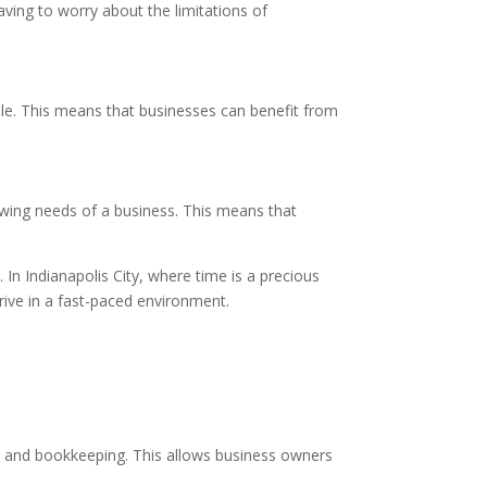
ving to worry about the limitations of
able. This means that businesses can benefit from
rowing needs of a business. This means that
. In Indianapolis City, where time is a precious
hrive in a fast-paced environment.
y, and bookkeeping. This allows business owners