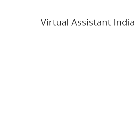
Virtual Assistant Indi