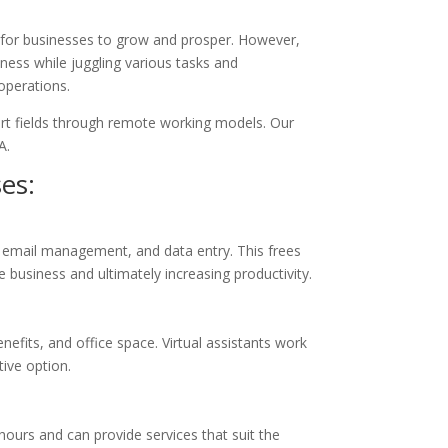
s for businesses to grow and prosper. However,
iness while juggling various tasks and
 operations.
port fields through remote working models. Our
A.
ses:
, email management, and data entry. This frees
 business and ultimately increasing productivity.
enefits, and office space. Virtual assistants work
tive option.
e hours and can provide services that suit the