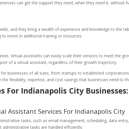
sinesses can get the support they need, when they need it, without ha
e fields, and they bring a wealth of experience and knowledge to the t
 to invest in additional training or resources.
eeds. Virtual assistants can easily scale their services to meet the g
rt of a virtual assistant, regardless of their growth trajectory.
 for businesses of all sizes, from startups to established corporations
 the flexibility, expertise, and cost savings that businesses need to t
es For Indianapolis City Businesses:
ual Assistant Services For Indianapolis City
dministrative tasks, such as email management, scheduling, data entr
t administrative tasks are handled efficiently.