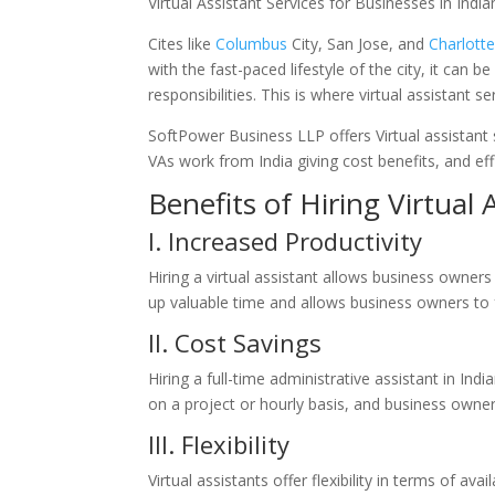
Virtual Assistant Services for Businesses in India
Cites like
Columbus
City,
San Jose
, and
Charlott
with the fast-paced lifestyle of the city, it can
responsibilities. This is where virtual assistant 
SoftPower Business LLP offers Virtual assistant 
VAs work from India giving cost benefits, and eff
Benefits of Hiring Virtual 
I. Increased Productivity
Hiring a virtual assistant allows business owne
up valuable time and allows business owners to f
II. Cost
Savings
Hiring a full-time administrative assistant in Ind
on a project or hourly basis, and business owner
III. Flexibility
Virtual assistants offer flexibility in terms of av