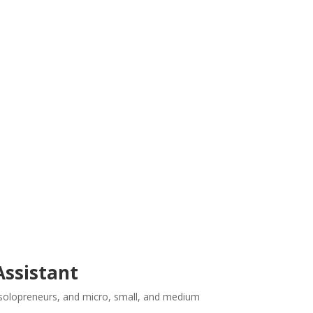
 Assistant
or solopreneurs, and micro, small, and medium