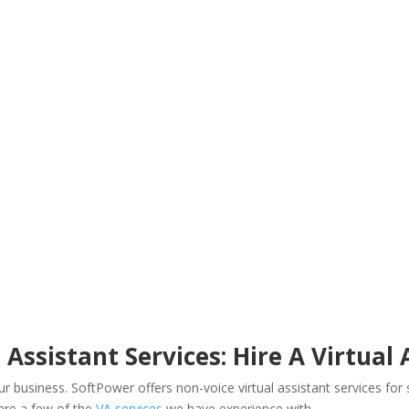
 Assistant Services: Hire A Virtual
your business. SoftPower offers non-voice virtual assistant services f
 are a few of the
VA services
we have experience with –