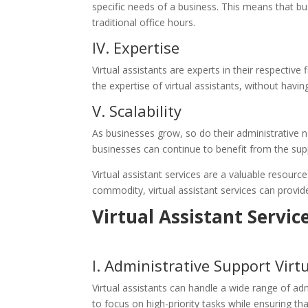
specific needs of a business. This means that bu
traditional office hours.
IV. Expertise
Virtual assistants are experts in their respectiv
the expertise of virtual assistants, without having
V. Scalability
As businesses grow, so do their administrative n
businesses can continue to benefit from the suppo
Virtual assistant services are a valuable resource
commodity, virtual assistant services can provide
Virtual Assistant Servic
I. Administrative Support
Virt
Virtual assistants can handle a wide range of a
to focus on high-priority tasks while ensuring tha