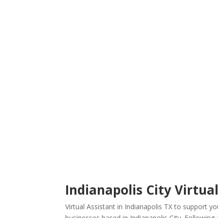
Indianapolis City Virtual
Virtual Assistant in Indianapolis TX to support 
businesses based in Indianapolis City. Following