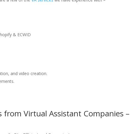
hopify & ECWID
tion, and video creation.
ements.
s from Virtual Assistant Companies –