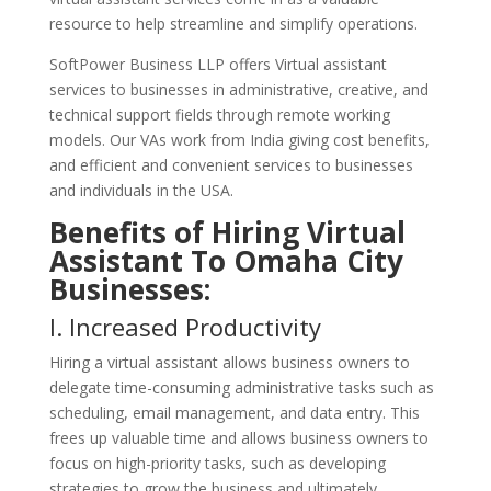
resource to help streamline and simplify operations.
SoftPower Business LLP offers Virtual assistant
services to businesses in administrative, creative, and
technical support fields through remote working
models. Our VAs work from India giving cost benefits,
and efficient and convenient services to businesses
and individuals in the USA.
Benefits of Hiring Virtual
Assistant To Omaha City
Businesses:
I. Increased Productivity
Hiring a virtual assistant allows business owners to
delegate time-consuming administrative tasks such as
scheduling, email management, and data entry. This
frees up valuable time and allows business owners to
focus on high-priority tasks, such as developing
strategies to grow the business and ultimately