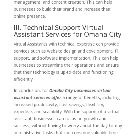
management, and content creation. This can help
businesses to build their brand and increase their
online presence.
III. Technical
Support
Virtual
Assistant Services for Omaha City
Virtual Assistants with technical expertise can provide
services such as website design and development, IT
support, and software implementation. This can help
businesses to streamline their operations and ensure
that their technology is up-to-date and functioning
efficiently.
In conclusion, for
Omaha
City
businesses virtual
assistant services offer
a range of benefits, including
increased productivity, cost savings, flexibility,
expertise, and scalability. With the support of a virtual
assistant, businesses can focus on growth and
success, without having to worry about the day-to-day
administrative tasks that can consume valuable time