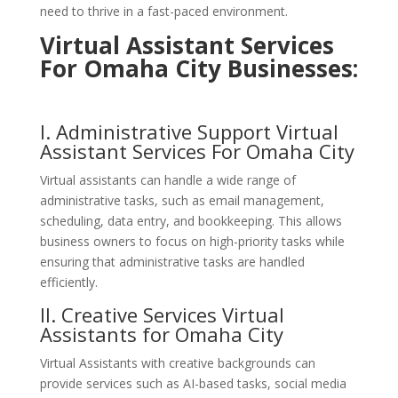
need to thrive in a fast-paced environment.
Virtual Assistant Services
For Omaha City Businesses:
I. Administrative Support
Virtual
Assistant Services For Omaha City
Virtual assistants can handle a wide range of
administrative tasks, such as email management,
scheduling, data entry, and bookkeeping. This allows
business owners to focus on high-priority tasks while
ensuring that administrative tasks are handled
efficiently.
II. Creative
Services
Virtual
Assistants for Omaha City
Virtual Assistants with creative backgrounds can
provide services such as AI-based tasks, social media