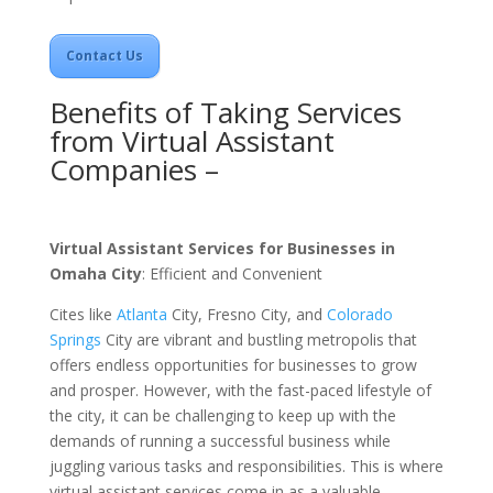
Contact Us
Benefits of Taking Services
from Virtual Assistant
Companies –
Virtual Assistant Services for Businesses in
Omaha City
: Efficient and Convenient
Cites like
Atlanta
City
,
Fresno
City
, and
Colorado
Springs
City
are vibrant and bustling metropolis that
offers endless opportunities for businesses to grow
and prosper. However, with the fast-paced lifestyle of
the city, it can be challenging to keep up with the
demands of running a successful business while
juggling various tasks and responsibilities. This is where
virtual assistant services come in as a valuable