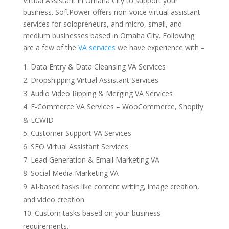
Virtual Assistant in Omaha City to support your
business. SoftPower offers non-voice virtual assistant
services for solopreneurs, and micro, small, and
medium businesses based in Omaha City. Following
are a few of the
VA services
we have experience with –
Data Entry & Data Cleansing VA Services
Dropshipping
Virtual Assistant Services
Audio Video Ripping & Merging VA Services
E-Commerce VA Services – WooCommerce, Shopify
& ECWID
Customer Support VA Services
SEO Virtual Assistant Services
Lead Generation & Email Marketing VA
Social Media Marketing VA
AI-based tasks like content writing, image creation,
and video creation.
Custom tasks based on your business
requirements.