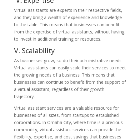
IV. Expertise
Virtual assistants are experts in their respective fields,
and they bring a wealth of experience and knowledge
to the table. This means that businesses can benefit
from the expertise of virtual assistants, without having
to invest in additional training or resources.
V. Scalability
As businesses grow, so do their administrative needs.
Virtual assistants can easily scale their services to meet
the growing needs of a business. This means that
businesses can continue to benefit from the support of
a virtual assistant, regardless of their growth
trajectory.
Virtual assistant services are a valuable resource for
businesses of all sizes, from startups to established
corporations. In Omaha City, where time is a precious
commodity, virtual assistant services can provide the
flexibility, expertise, and cost savings that businesses