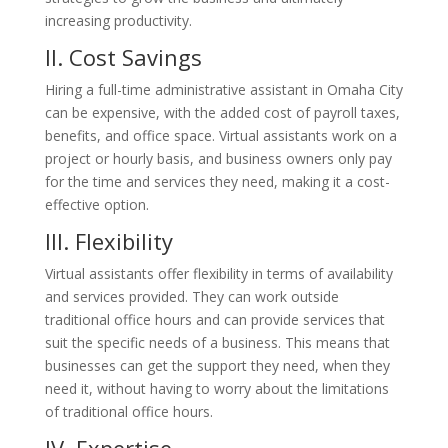
increasing productivity.
II. Cost
Savings
Hiring a full-time administrative assistant in Omaha City
can be expensive, with the added cost of payroll taxes,
benefits, and office space. Virtual assistants work on a
project or hourly basis, and business owners only pay
for the time and services they need, making it a cost-
effective option.
III. Flexibility
Virtual assistants offer flexibility in terms of availability
and services provided. They can work outside
traditional office hours and can provide services that
suit the specific needs of a business. This means that
businesses can get the support they need, when they
need it, without having to worry about the limitations
of traditional office hours.