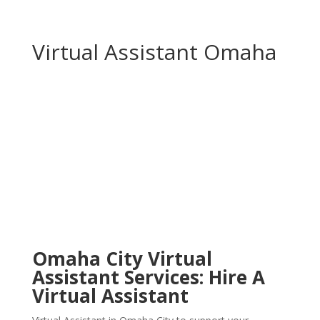
Virtual Assistant Omaha
Omaha City Virtual
Assistant Services: Hire A
Virtual Assistant