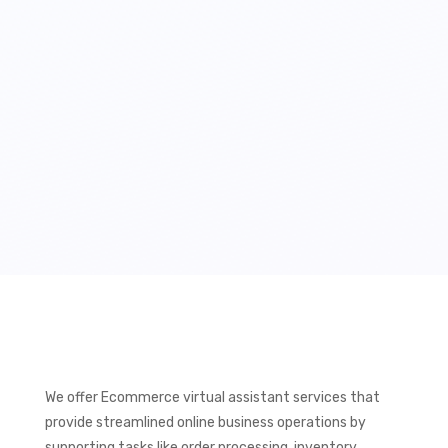
We offer Ecommerce virtual assistant services that
provide streamlined online business operations by
supporting tasks like order processing, inventory