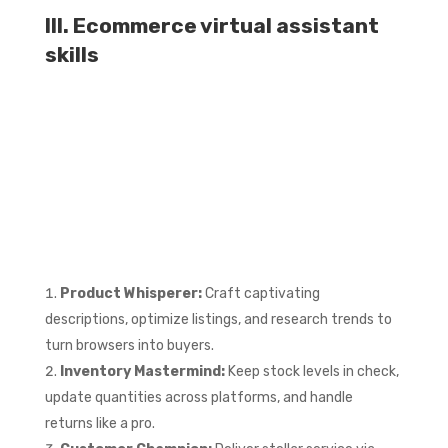
III. Ecommerce virtual assistant
skills
Product Whisperer:
Craft captivating
descriptions, optimize listings, and research trends to
turn browsers into buyers.
Inventory Mastermind:
Keep stock levels in check,
update quantities across platforms, and handle
returns like a pro.