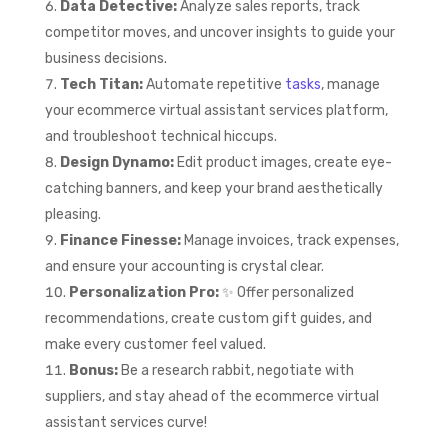
Data Detective:
Analyze sales reports, track
competitor moves, and uncover insights to guide your
business decisions.
Tech Titan:
Automate repetitive
tasks
, manage
your ecommerce virtual assistant services platform,
and troubleshoot technical hiccups.
Design Dynamo:
Edit product images, create eye-
catching banners, and keep your brand aesthetically
pleasing.
Finance Finesse:
Manage invoices, track expenses,
and ensure your accounting is crystal clear.
Personalization Pro:
✨ Offer personalized
recommendations, create custom gift guides, and
make every customer feel valued.
Bonus:
Be a research rabbit, negotiate with
suppliers, and stay ahead of the ecommerce virtual
assistant services curve!