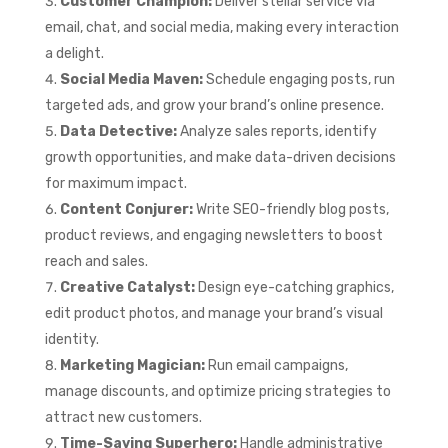
Customer Champion:
Deliver stellar service via
email, chat, and social media, making every interaction
a delight.
Social Media Maven:
Schedule engaging posts, run
targeted ads, and grow your brand’s online presence.
Data Detective:
Analyze sales reports, identify
growth opportunities, and make data-driven decisions
for maximum impact.
Content Conjurer:
Write SEO-friendly blog posts,
product reviews, and engaging newsletters to boost
reach and sales.
Creative Catalyst:
Design eye-catching graphics,
edit product photos, and manage your brand’s visual
identity.
Marketing Magician:
Run email campaigns,
manage discounts, and optimize pricing strategies to
attract new customers.
Time-Saving Superhero:
Handle administrative