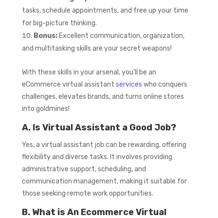
tasks, schedule appointments, and free up your time
for big-picture thinking.
Bonus:
Excellent communication, organization,
and multitasking skills are your secret weapons!
With these skills in your arsenal, you’ll be an
eCommerce virtual assistant
services
who conquers
challenges, elevates brands, and turns online stores
into goldmines!
A. Is Virtual Assistant a Good Job?
Yes, a virtual assistant job can be rewarding, offering
flexibility and diverse tasks. It involves providing
administrative support, scheduling, and
communication management, making it suitable for
those seeking remote work opportunities.
B. What is An Ecommerce Virtual