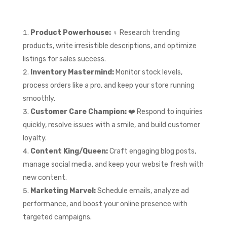
Product Powerhouse:
‍♀️ Research trending
products, write irresistible descriptions, and optimize
listings for sales success.
Inventory Mastermind:
Monitor stock levels,
process orders like a pro, and keep your store running
smoothly.
Customer Care Champion:
❤️ Respond to inquiries
quickly, resolve issues with a smile, and build customer
loyalty.
Content King/Queen:
Craft engaging blog posts,
manage social media, and keep your website fresh with
new content.
Marketing Marvel:
Schedule emails, analyze ad
performance, and boost your online presence with
targeted campaigns.