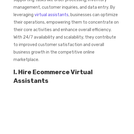
management, customer inquiries, and data entry. By
leveraging
virtual assistants
, businesses can optimize
their operations, empowering them to concentrate on
their core activities and enhance overall efficiency.
With 24/7 availability and scalability, they contribute
to improved customer satisfaction and overall
business growth in the competitive online
marketplace.
I. Hire Ecommerce Virtual
Assistants