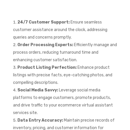
24/7 Customer Support:
Ensure seamless
customer assistance around the clock, addressing
queries and concerns promptly.
Order Processing Experts:
Efficiently manage and
process orders, reducing turnaround time and
enhancing customer satisfaction.
Product Listing Perfection:
Enhance product
listings with precise facts, eye-catching photos, and
compelling descriptions.
Social Media Savvy:
Leverage social media
platforms to engage customers, promote products,
and drive traffic to your ecommerce virtual assistant
services site.
Data Entry Accuracy:
Maintain precise records of
inventory, pricing, and customer information for