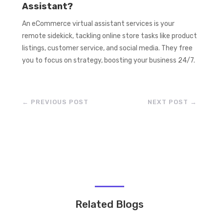
Assistant?
An eCommerce virtual assistant services is your
remote sidekick, tackling online store tasks like product
listings, customer service, and social media. They free
you to focus on strategy, boosting your business 24/7.
←
PREVIOUS POST
NEXT POST
→
Related Blogs