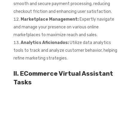
smooth and secure payment processing, reducing
checkout friction and enhancing user satisfaction.
Marketplace Management:
Expertly navigate
and manage your presence on various online
marketplaces to maximize reach and sales.
Analytics Aficionados:
Utilize data analytics
tools to track and analyze customer behavior, helping
refine marketing strategies.
II. ECommerce Virtual Assistant
Tasks