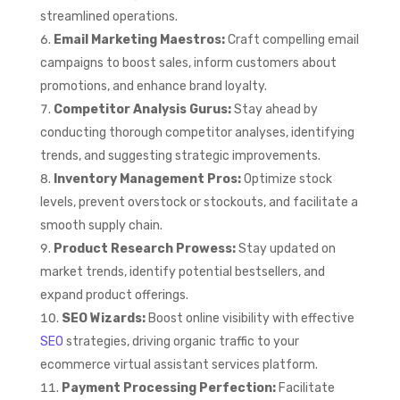
streamlined operations.
Email Marketing Maestros:
Craft compelling email
campaigns to boost sales, inform customers about
promotions, and enhance brand loyalty.
Competitor Analysis Gurus:
Stay ahead by
conducting thorough competitor analyses, identifying
trends, and suggesting strategic improvements.
Inventory Management Pros:
Optimize stock
levels, prevent overstock or stockouts, and facilitate a
smooth supply chain.
Product Research Prowess:
Stay updated on
market trends, identify potential bestsellers, and
expand product offerings.
SEO Wizards:
Boost online visibility with effective
SEO
strategies, driving organic traffic to your
ecommerce virtual assistant services platform.
Payment Processing Perfection:
Facilitate