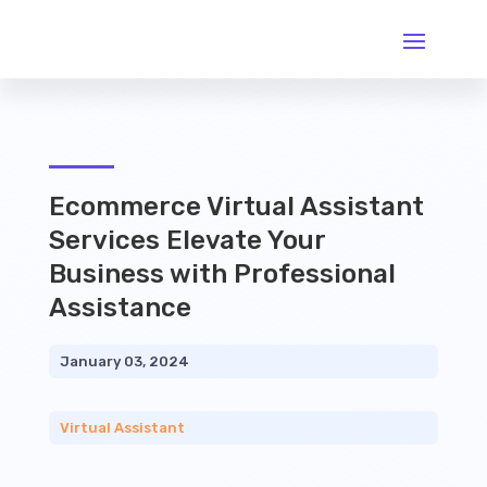
Ecommerce Virtual Assistant
Services Elevate Your
Business with Professional
Assistance
January 03, 2024
Virtual Assistant