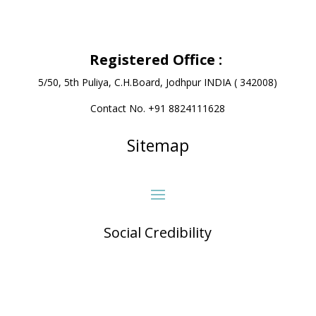
Registered Office
:
5/50, 5th Puliya, C.H.Board, Jodhpur INDIA ( 342008)
Contact No. +91 8824111628
Sitemap
Social Credibility