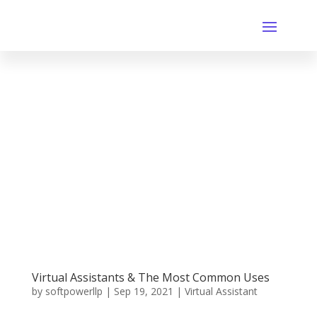
Virtual Assistants & The Most Common Uses
by
softpowerllp
|
Sep 19, 2021
|
Virtual Assistant