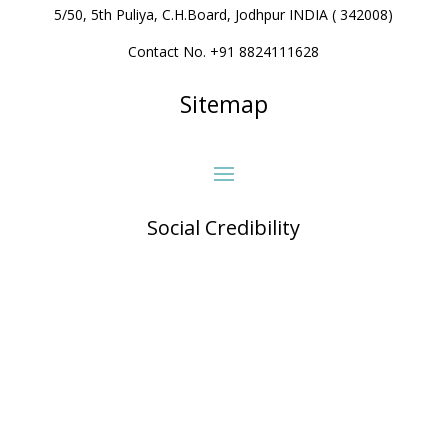
5/50, 5th Puliya, C.H.Board, Jodhpur INDIA ( 342008)
Contact No. +91 8824111628
Sitemap
Social Credibility