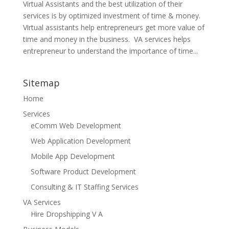
Virtual Assistants and the best utilization of their
services is by optimized investment of time & money.
Virtual assistants help entrepreneurs get more value of
time and money in the business. VA services helps
entrepreneur to understand the importance of time...
Sitemap
Home
Services
eComm Web Development
Web Application Development
Mobile App Development
Software Product Development
Consulting & IT Staffing Services
VA Services
Hire Dropshipping V A