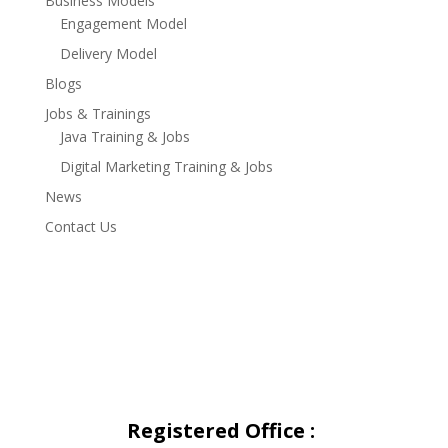
Business Models
Engagement Model
Delivery Model
Blogs
Jobs & Trainings
Java Training & Jobs
Digital Marketing Training & Jobs
News
Contact Us
Registered Office
: